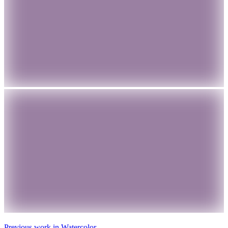
Previous work in
Watercolor