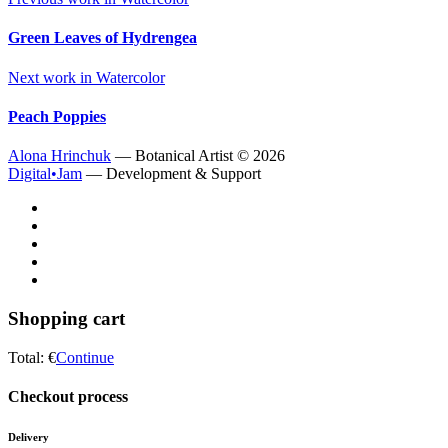
Green Leaves of Hydrengea
Next work in
Watercolor
Peach Poppies
Alona Hrinchuk
— Botanical Artist ©
2026
Digital•Jam
— Development & Support
Shopping cart
Total:
€
Continue
Checkout process
Delivery