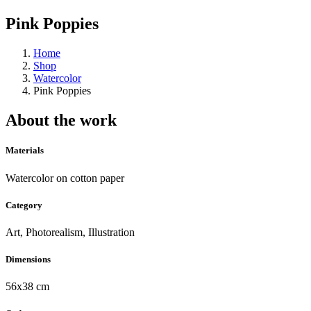
Pink Poppies
Home
Shop
Watercolor
Pink Poppies
About the work
Materials
Watercolor on cotton paper
Category
Art, Photorealism, Illustration
Dimensions
56x38 cm