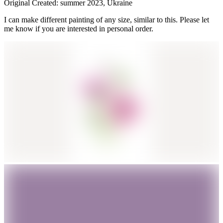
Original Created: summer 2023, Ukraine
I can make different painting of any size, similar to this. Please let
me know if you are interested in personal order.