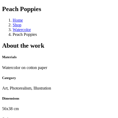
Peach Poppies
Home
Shop
Watercolor
Peach Poppies
About the work
Materials
Watercolor on cotton paper
Category
Art, Photorealism, Illustration
Dimensions
56x38 cm