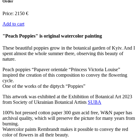
Order
Price:
2150 €
Add to cart
"Peach Poppies" is original watercolor painting
These beautiful poppies grow in the botanical garden of Kyiv. And I
spent almost the whole summer there, observing this beauty of
nature.
Peach poppies “Papaver orientale “Princess Victoria Louise”
inspired the creation of this composition to convey the flowering
cycle.
One of the works of the diptych “Poppies”
This artwork was exhibited at the Exhibition of Botanical Art 2023
from Society of Ukrainian Botanical Artists
SUBA
100% hot pressed cotton paper 300 gsm acid free, W&N paper has
archival quality, which will preserve the picture for many years from
burning.
Watercolor paints Rembrandt makes it possible to convey the red
color of flowers in all their beauty.