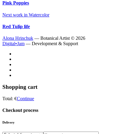
Pink Poppies
Next work in
Watercolor
Red Tulip life
Alona Hrinchuk
— Botanical Artist ©
2026
Digital•Jam
— Development & Support
Shopping cart
Total:
€
Continue
Checkout process
Delivery