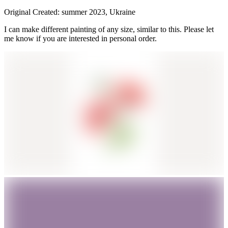
Original Created: summer 2023, Ukraine
I can make different painting of any size, similar to this. Please let
me know if you are interested in personal order.