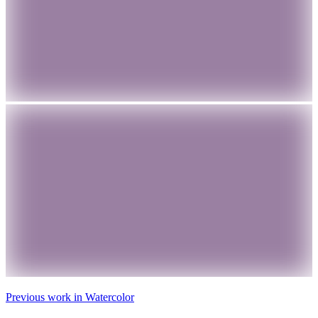
Previous work in
Watercolor