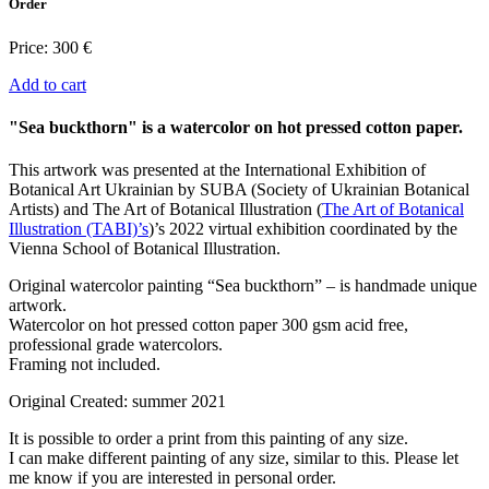
Order
Price:
300 €
Add to cart
"Sea buckthorn" is a watercolor on hot pressed cotton paper.
This artwork was presented at the International Exhibition of
Botanical Art Ukrainian by SUBA (Society of Ukrainian Botanical
Artists) and
The Art of Botanical Illustration (
The Art of Botanical
Illustration (TABI)’s
)’s 2022 virtual exhibition coordinated by the
Vienna School of Botanical Illustration.
Original watercolor painting “Sea buckthorn” – is handmade unique
artwork.
Watercolor on hot pressed cotton paper 300 gsm acid free,
professional grade watercolors.
Framing not included.
Original Created: summer 2021
It is possible to order a print from this painting of any size.
I can make different painting of any size, similar to this. Please let
me know if you are interested in personal order.