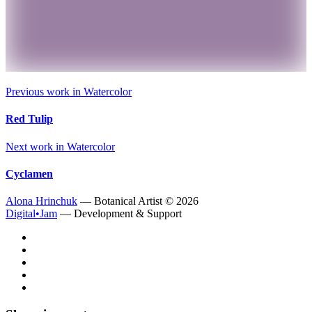
Previous work in
Watercolor
Red Tulip
Next work in
Watercolor
Cyclamen
Alona Hrinchuk
— Botanical Artist ©
2026
Digital•Jam
— Development & Support