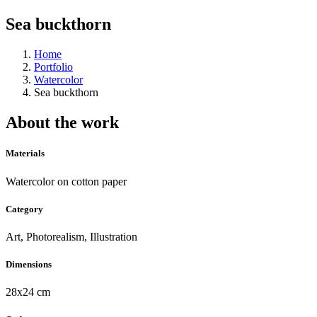
Sea buckthorn
Home
Portfolio
Watercolor
Sea buckthorn
About the work
Materials
Watercolor on cotton paper
Category
Art, Photorealism, Illustration
Dimensions
28x24 cm