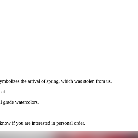
symbolizes the arrival of spring, which was stolen from us.
mat.
l grade watercolors.
 know if you are interested in personal order.