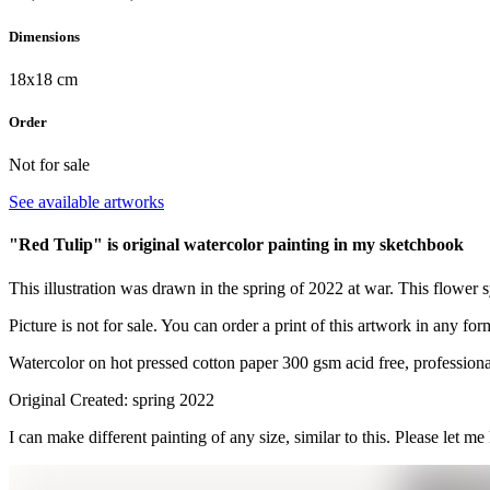
Dimensions
18x18 cm
Order
Not for sale
See available artworks
"Red Tulip" is original watercolor painting in my sketchbook
This illustration was drawn in the spring of 2022 at war. This flower 
Picture is not for sale. You can order a print of this artwork in any for
Watercolor on hot pressed cotton paper 300 gsm acid free, professiona
Original Created: spring 2022
I can make different painting of any size, similar to this. Please let me