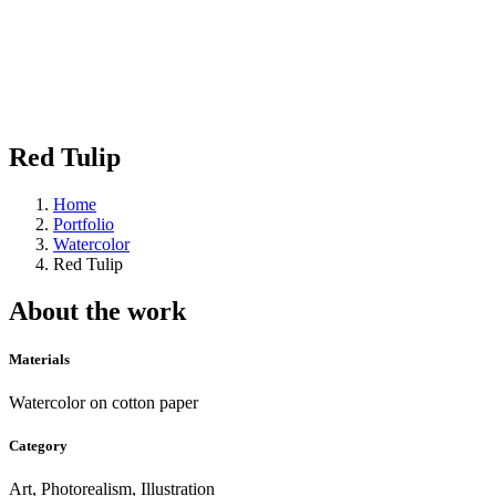
Red Tulip
Home
Portfolio
Watercolor
Red Tulip
About the work
Materials
Watercolor on cotton paper
Category
Art, Photorealism, Illustration