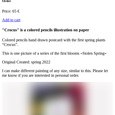
Order
Price:
65 €
Add to cart
"Crocus" is a colored pencils illustration on paper
Colored pencils hand drawn postcard with the first spring plants
“Crocus”.
This is one picture of a series of the first blooms «Stolen Spring»
Original Created: spring 2022
I can make different painting of any size, similar to this. Please let
me know if you are interested in personal order.