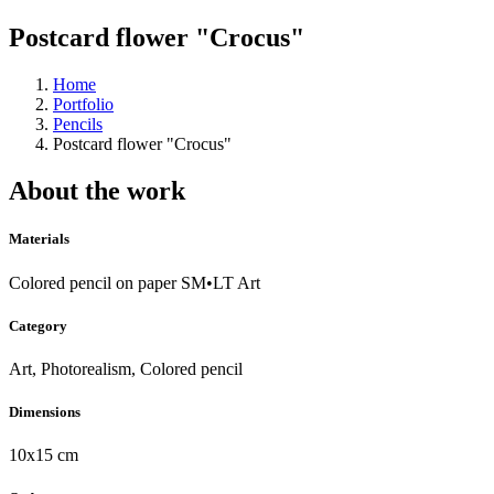
Postcard flower "Crocus"
Home
Portfolio
Pencils
Postcard flower "Crocus"
About the work
Materials
Colored pencil on paper SM•LT Art
Category
Art, Photorealism, Colored pencil
Dimensions
10x15 cm