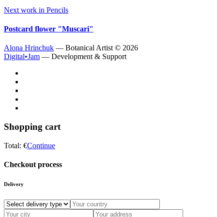
Next work in
Pencils
Postcard flower "Muscari"
Alona Hrinchuk
— Botanical Artist ©
2026
Digital•Jam
— Development & Support
Shopping cart
Total:
€
Continue
Checkout process
Delivery