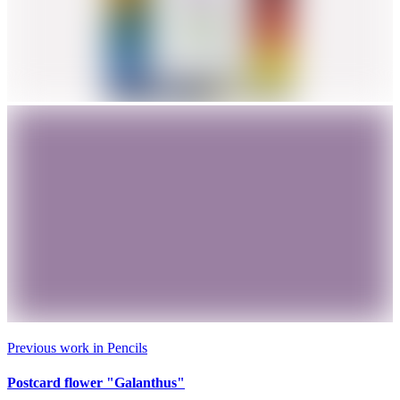
Previous work in
Pencils
Postcard flower "Galanthus"