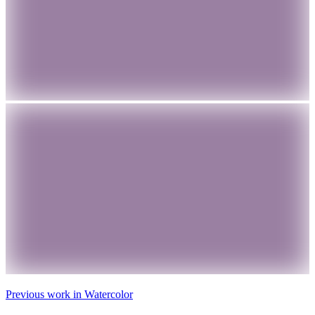
Previous work in
Watercolor