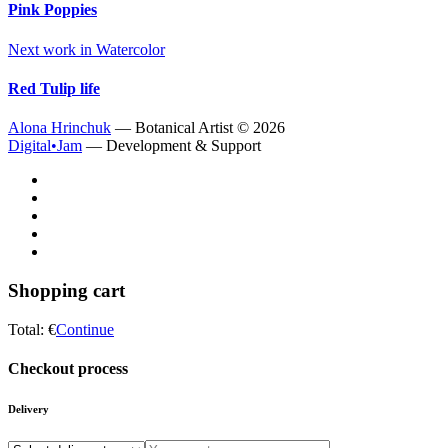
Pink Poppies
Next work in
Watercolor
Red Tulip life
Alona Hrinchuk
— Botanical Artist ©
2026
Digital•Jam
— Development & Support
Shopping cart
Total:
€
Continue
Checkout process
Delivery