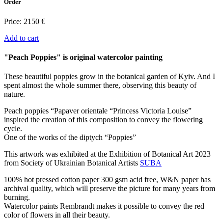
Order
Price:
2150 €
Add to cart
"Peach Poppies" is original watercolor painting
These beautiful poppies grow in the botanical garden of Kyiv. And I
spent almost the whole summer there, observing this beauty of
nature.
Peach poppies “Papaver orientale “Princess Victoria Louise”
inspired the creation of this composition to convey the flowering
cycle.
One of the works of the diptych “Poppies”
This artwork was exhibited at the Exhibition of Botanical Art 2023
from Society of Ukrainian Botanical Artists
SUBA
100% hot pressed cotton paper 300 gsm acid free, W&N paper has
archival quality, which will preserve the picture for many years from
burning.
Watercolor paints Rembrandt makes it possible to convey the red
color of flowers in all their beauty.