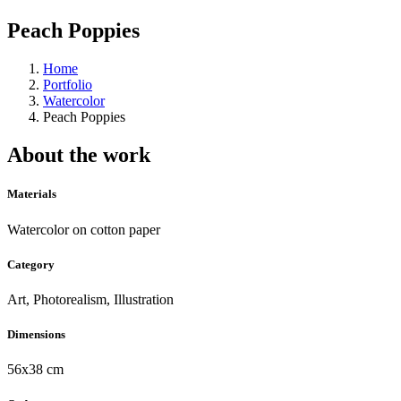
Peach Poppies
Home
Portfolio
Watercolor
Peach Poppies
About the work
Materials
Watercolor on cotton paper
Category
Art, Photorealism, Illustration
Dimensions
56x38 cm