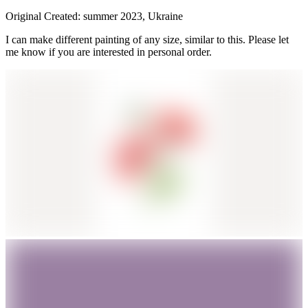
Original Created: summer 2023, Ukraine
I can make different painting of any size, similar to this. Please let
me know if you are interested in personal order.