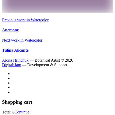
Previous work in
Watercolor
Anemone
Next work in
Watercolor
Tulipa Alicante
Alona Hrinchuk
— Botanical Artist ©
2026
Digital•Jam
— Development & Support
Shopping cart
Total:
€
Continue