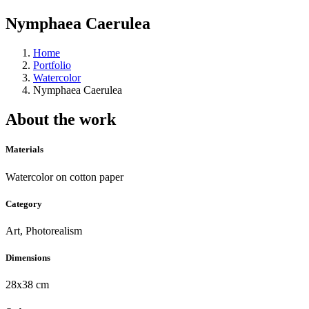
Nymphaea Caerulea
Home
Portfolio
Watercolor
Nymphaea Caerulea
About the work
Materials
Watercolor on cotton paper
Category
Art, Photorealism
Dimensions
28x38 cm