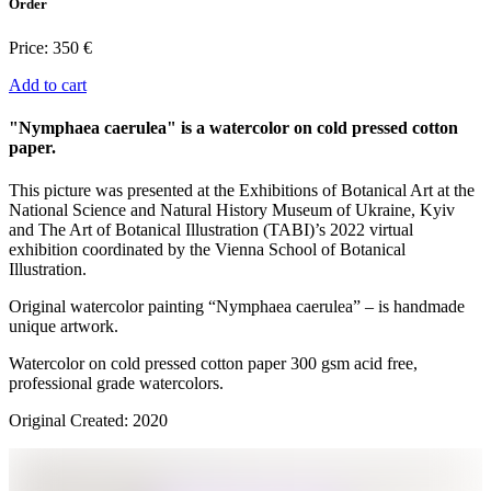
Order
Price:
350 €
Add to cart
"Nymphaea caerulea" is a watercolor on cold pressed cotton
paper.
This picture was presented at the Exhibitions of Botanical Art at the
National Science and Natural History Museum of Ukraine, Kyiv
and The Art of Botanical Illustration (TABI)’s 2022 virtual
exhibition coordinated by the Vienna School of Botanical
Illustration.
Original watercolor painting “Nymphaea caerulea” – is handmade
unique artwork.
Watercolor on cold pressed cotton paper 300 gsm acid free,
professional grade watercolors.
Original Created: 2020